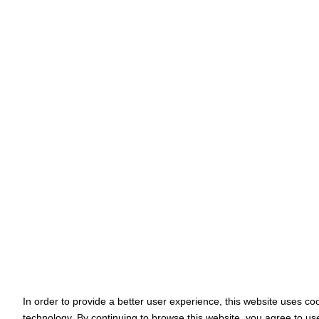
In order to provide a better user experience, this website uses co
technology. By continuing to browse this website, you agree to us