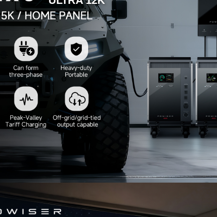
ULTRA 12K