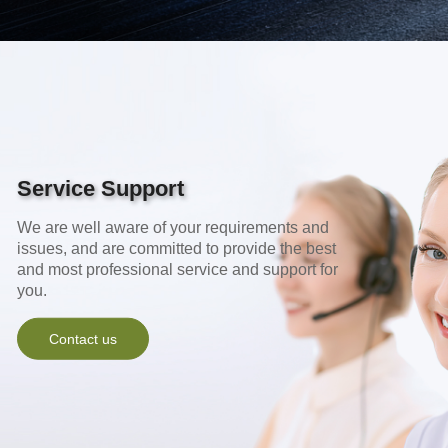
Service Support
We are well aware of your requirements and
issues, and are committed to provide the best
and most professional service and support for
you.
Contact us