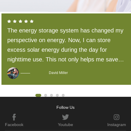
The energy storage system has changed my
perspective on energy. Now, I can store
excess solar energy during the day for
nighttime use. This not only helps me save
energy and reduce costs but also reduces
David Miller
reliance on traditional energy sources and
has a positive impact on the environment.
Follow Us
Facebook
Youtube
Instagram