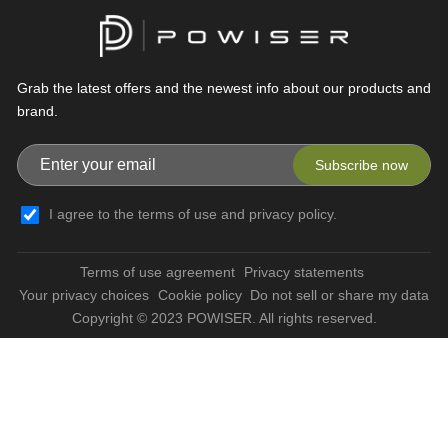
Grab the latest offers and the newest info about our products and
brand.
Subscribe now
I agree to the terms of use and privacy policy.
Terms of use agreement
Privacy statements
Your privacy choices
Cookie policy
Do not sell or share my data
Copyright © 2023 POWISER. All rights reserved.