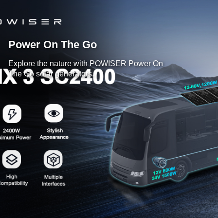
Power On The Go
Explore the nature with POWISER Power On
The Go solar generators.