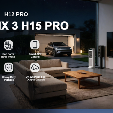
H12 PRO