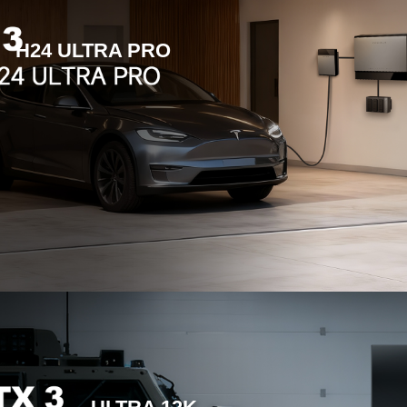
H24 ULTRA PRO